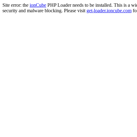
Site error: the
ionCube
PHP Loader needs to be installed. This is a w
security and malware blocking. Please visit
get-loader.ioncube.com
for