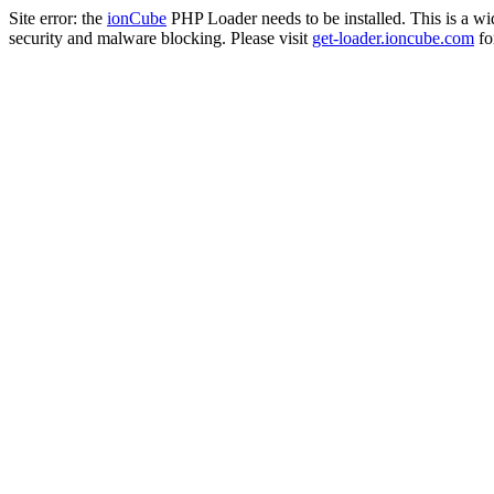
Site error: the
ionCube
PHP Loader needs to be installed. This is a w
security and malware blocking. Please visit
get-loader.ioncube.com
for